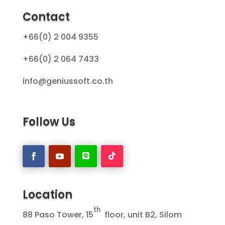
Contact
+66(0) 2 004 9355
+66(0) 2 064 7433
info@geniussoft.co.th
Follow Us
Location
th
88 Paso Tower, 15
floor, unit B2, Silom