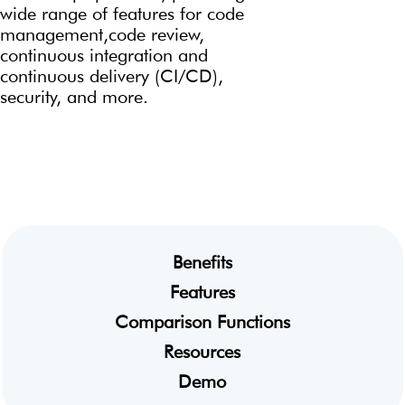
wide
range of features for code
management,code review,
continuous integration and
continuous
delivery (CI/CD),
security, and more.
Benefits
Features
Comparison Functions
Resources
Demo