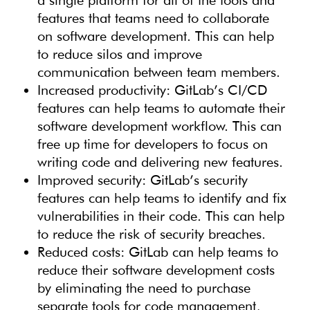
a single platform for all of the tools and
features that teams need to collaborate
on software development. This can help
to reduce silos and improve
communication between team members.
Increased productivity: GitLab’s CI/CD
features can help teams to automate their
software development workflow. This can
free up time for developers to focus on
writing code and delivering new features.
Improved security: GitLab’s security
features can help teams to identify and fix
vulnerabilities in their code. This can help
to reduce the risk of security breaches.
Reduced costs: GitLab can help teams to
reduce their software development costs
by eliminating the need to purchase
separate tools for code management,