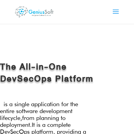
The All-in-One
DevSecOps Platform
is a single application for the
entire software development
lifecycle,
from planning to
deployment.It is a complete
DevSecOps platform, providing a