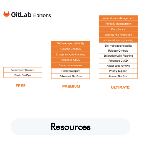
Resources