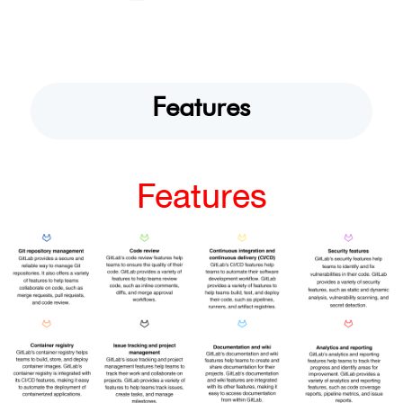
Features
Features