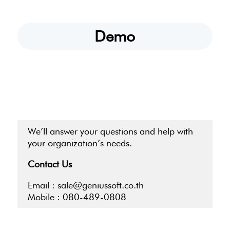
Demo
We’ll answer your questions and help with
your organization’s needs.
Contact Us
Email :
sale@geniussoft.co.th
Mobile :
080-489-0808