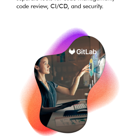
code review, CI/CD, and security.