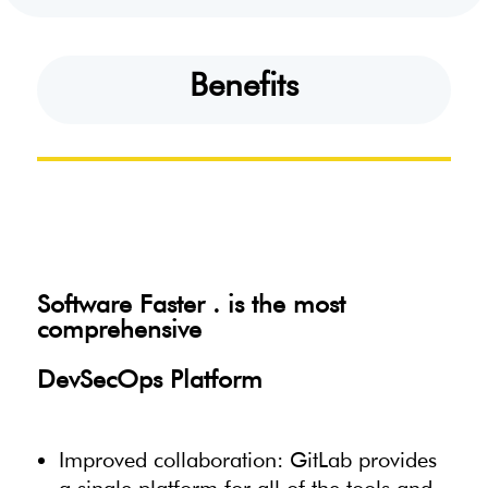
Benefits
Software Faster . is the most
comprehensive
DevSecOps Platform
Improved collaboration: GitLab provides