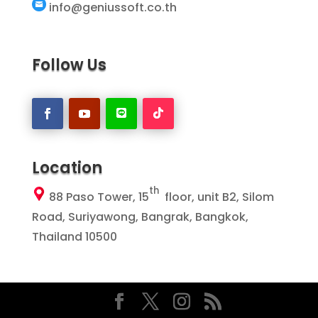
info@geniussoft.co.th
Follow Us
Location
th
88 Paso Tower, 15
floor, unit B2, Silom
Road, Suriyawong, Bangrak, Bangkok,
Thailand 10500