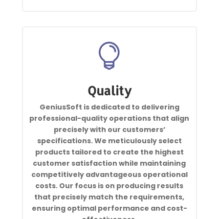

Quality
GeniusSoft is dedicated to delivering
professional-quality operations that align
precisely with our customers’
specifications. We meticulously select
products tailored to create the highest
customer satisfaction while maintaining
competitively advantageous operational
costs. Our focus is on producing results
that precisely match the requirements,
ensuring optimal performance and cost-