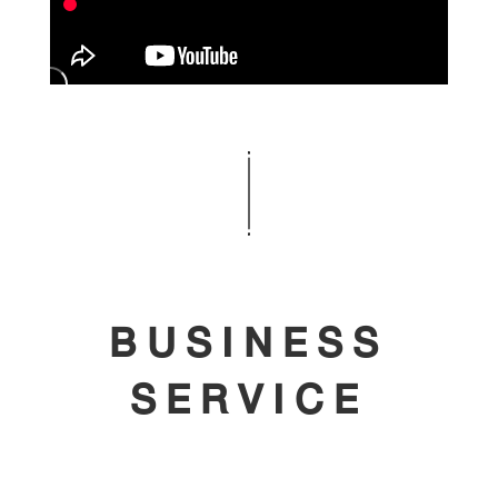
BUSINESS
SERVICE