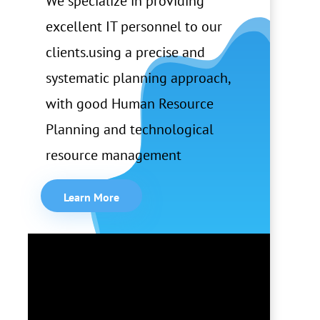
We specialize in providing
excellent IT personnel to our
clients.using a precise and
systematic planning approach,
with good Human Resource
Planning and technological
resource management
https://www.high-en
Learn More