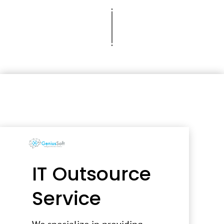
IT Outsource
Service