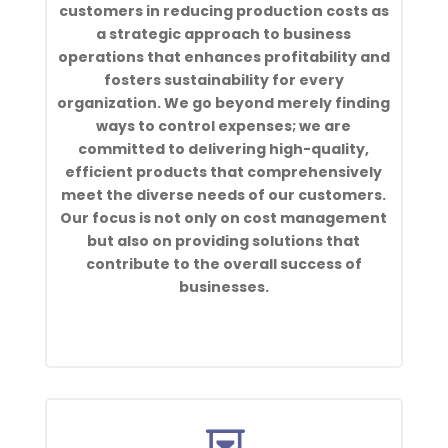
customers in reducing production costs as
a strategic approach to business
operations that enhances profitability and
fosters sustainability for every
organization. We go beyond merely finding
ways to control expenses; we are
committed to delivering high-quality,
efficient products that comprehensively
meet the diverse needs of our customers.
Our focus is not only on cost management
but also on providing solutions that
contribute to the overall success of
businesses.