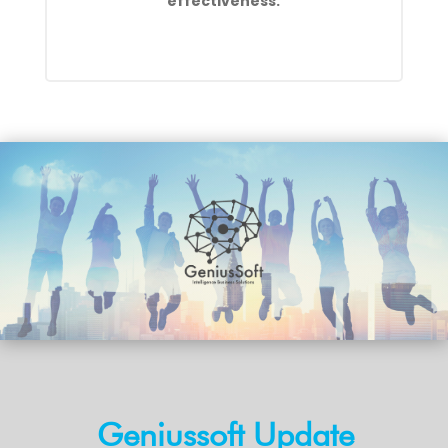
effectiveness.
Geniussoft Update