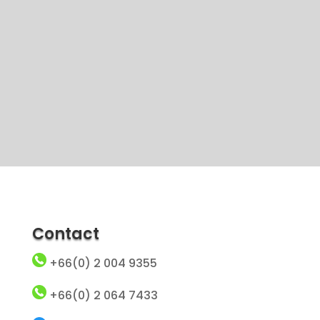
Contact
+66(0) 2 004 9355
+66(0) 2 064 7433