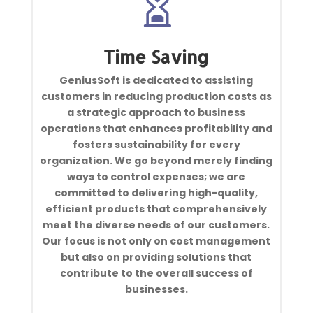

Time Saving
GeniusSoft is dedicated to assisting
customers in reducing production costs as
a strategic approach to business
operations that enhances profitability and
fosters sustainability for every
organization. We go beyond merely finding
ways to control expenses; we are
committed to delivering high-quality,
efficient products that comprehensively
meet the diverse needs of our customers.
Our focus is not only on cost management
but also on providing solutions that
contribute to the overall success of
businesses.