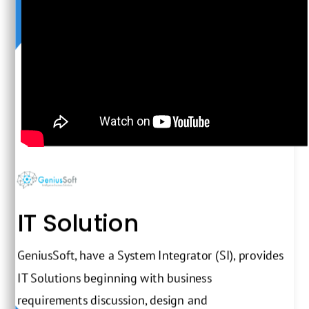
IT Solution
GeniusSoft, have a System Integrator (SI), provides
IT Solutions beginning with business
requirements discussion, design and