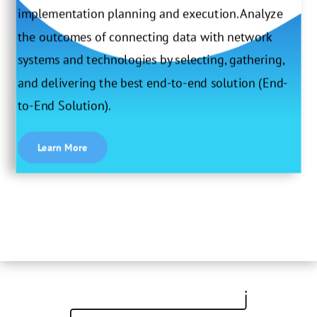
implementation planning and execution. Analyze
the outcomes of connecting data with network
systems and technologies by selecting, gathering,
and delivering the best end-to-end solution (End-
to-End Solution).
Learn More