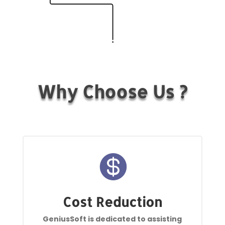
Why Choose Us ?

Cost Reduction
GeniusSoft is dedicated to assisting